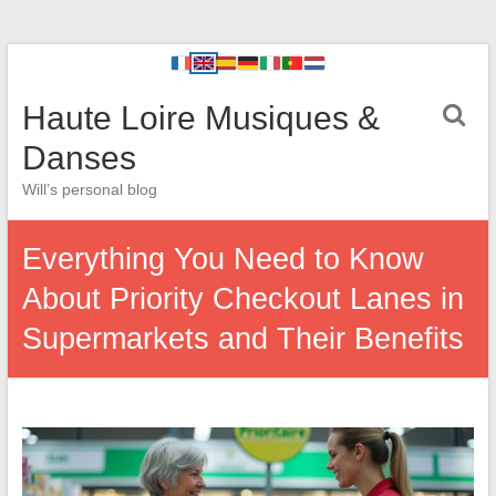
Haute Loire Musiques &
Danses
Will’s personal blog
Everything You Need to Know
About Priority Checkout Lanes in
Supermarkets and Their Benefits