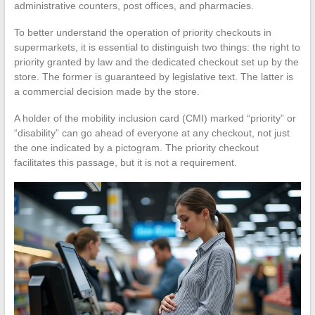
administrative counters, post offices, and pharmacies.
To better understand the operation of priority checkouts in
supermarkets, it is essential to distinguish two things: the right to
priority granted by law and the dedicated checkout set up by the
store. The former is guaranteed by legislative text. The latter is
a commercial decision made by the store.
A holder of the mobility inclusion card (CMI) marked “priority” or
“disability” can go ahead of everyone at any checkout, not just
the one indicated by a pictogram. The priority checkout
facilitates this passage, but it is not a requirement.