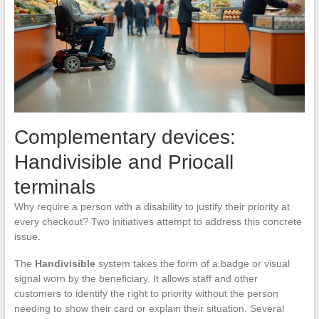
Complementary devices:
Handivisible and Priocall
terminals
Why require a person with a disability to justify their priority at
every checkout? Two initiatives attempt to address this concrete
issue.
The
Handivisible
system takes the form of a badge or visual
signal worn by the beneficiary. It allows staff and other
customers to identify the right to priority without the person
needing to show their card or explain their situation. Several