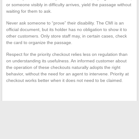
or someone visibly in difficulty arrives, yield the passage without
waiting for them to ask.
Never ask someone to “prove” their disability. The CMI is an
official document, but its holder has no obligation to show it to
other customers. Only store staff may, in certain cases, check
the card to organize the passage.
Respect for the priority checkout relies less on regulation than
on understanding its usefulness. An informed customer about
the operation of these checkouts naturally adopts the right
behavior, without the need for an agent to intervene. Priority at
checkout works better when it does not need to be claimed.