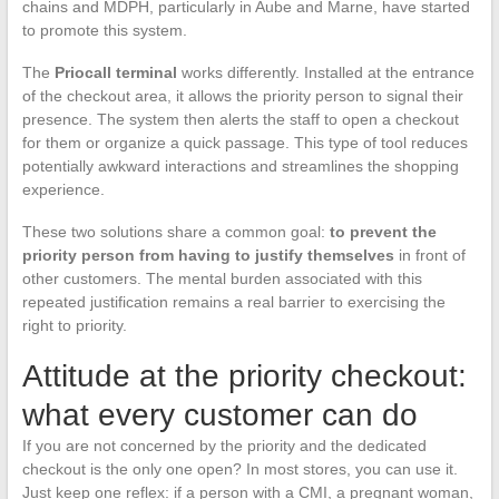
chains and MDPH, particularly in Aube and Marne, have started
to promote this system.
The
Priocall terminal
works differently. Installed at the entrance
of the checkout area, it allows the priority person to signal their
presence. The system then alerts the staff to open a checkout
for them or organize a quick passage. This type of tool reduces
potentially awkward interactions and streamlines the shopping
experience.
These two solutions share a common goal:
to prevent the
priority person from having to justify themselves
in front of
other customers. The mental burden associated with this
repeated justification remains a real barrier to exercising the
right to priority.
Attitude at the priority checkout:
what every customer can do
If you are not concerned by the priority and the dedicated
checkout is the only one open? In most stores, you can use it.
Just keep one reflex: if a person with a CMI, a pregnant woman,