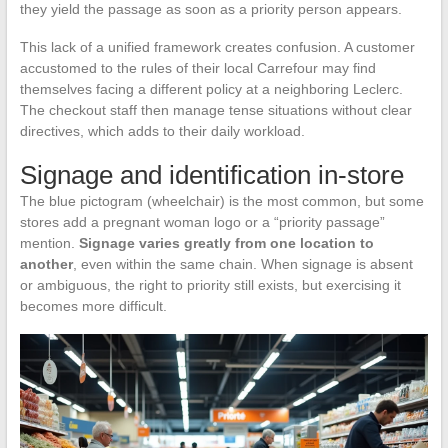
they yield the passage as soon as a priority person appears.
This lack of a unified framework creates confusion. A customer
accustomed to the rules of their local Carrefour may find
themselves facing a different policy at a neighboring Leclerc.
The checkout staff then manage tense situations without clear
directives, which adds to their daily workload.
Signage and identification in-store
The blue pictogram (wheelchair) is the most common, but some
stores add a pregnant woman logo or a “priority passage”
mention.
Signage varies greatly from one location to
another
, even within the same chain. When signage is absent
or ambiguous, the right to priority still exists, but exercising it
becomes more difficult.