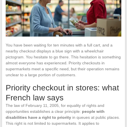
You have been waiting for ten minutes with a full cart, and a
nearby checkout displays a blue sign with a wheelchair
pictogram. You hesitate to go there. This hesitation is something
almost everyone has experienced. Priority checkouts in
supermarkets meet a specific need, but their operation remains
unclear to a large portion of customers.
Priority checkout in stores: what
French law says
The law of February 11, 2005, for equality of rights and
opportunities establishes a clear principle:
people with
disabilities have a right to priority
in queues at public places.
This right is not limited to supermarkets. It applies to