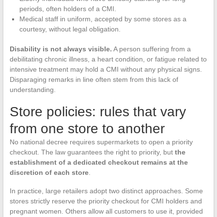
periods, often holders of a CMI.
Medical staff in uniform, accepted by some stores as a
courtesy, without legal obligation.
Disability is not always visible.
A person suffering from a
debilitating chronic illness, a heart condition, or fatigue related to
intensive treatment may hold a CMI without any physical signs.
Disparaging remarks in line often stem from this lack of
understanding.
Store policies: rules that vary
from one store to another
No national decree requires supermarkets to open a priority
checkout. The law guarantees the right to priority, but
the
establishment of a dedicated checkout remains at the
discretion of each store
.
In practice, large retailers adopt two distinct approaches. Some
stores strictly reserve the priority checkout for CMI holders and
pregnant women. Others allow all customers to use it, provided