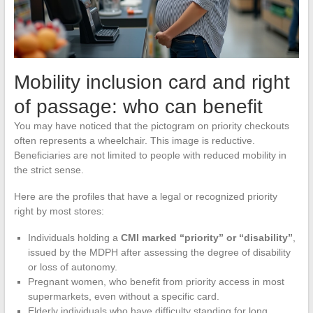
Mobility inclusion card and right
of passage: who can benefit
You may have noticed that the pictogram on priority checkouts
often represents a wheelchair. This image is reductive.
Beneficiaries are not limited to people with reduced mobility in
the strict sense.
Here are the profiles that have a legal or recognized priority
right by most stores:
Individuals holding a
CMI marked “priority” or “disability”
,
issued by the MDPH after assessing the degree of disability
or loss of autonomy.
Pregnant women, who benefit from priority access in most
supermarkets, even without a specific card.
Elderly individuals who have difficulty standing for long