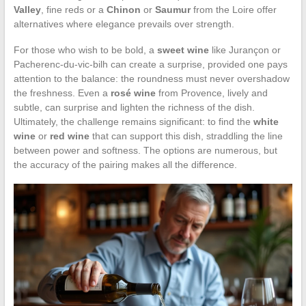
Valley
, fine reds or a
Chinon
or
Saumur
from the Loire offer
alternatives where elegance prevails over strength.
For those who wish to be bold, a
sweet wine
like Jurançon or
Pacherenc-du-vic-bilh can create a surprise, provided one pays
attention to the balance: the roundness must never overshadow
the freshness. Even a
rosé wine
from Provence, lively and
subtle, can surprise and lighten the richness of the dish.
Ultimately, the challenge remains significant: to find the
white
wine
or
red wine
that can support this dish, straddling the line
between power and softness. The options are numerous, but
the accuracy of the pairing makes all the difference.