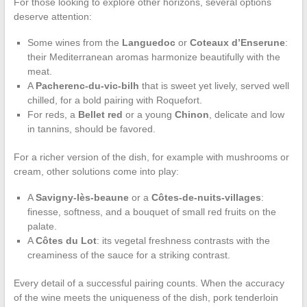
For those looking to explore other horizons, several options
deserve attention:
Some wines from the
Languedoc
or
Coteaux d’Enserune
:
their Mediterranean aromas harmonize beautifully with the
meat.
A
Pacherenc-du-vic-bilh
that is sweet yet lively, served well
chilled, for a bold pairing with Roquefort.
For reds, a
Bellet red
or a young
Chinon
, delicate and low
in tannins, should be favored.
For a richer version of the dish, for example with mushrooms or
cream, other solutions come into play:
A
Savigny-lès-beaune
or a
Côtes-de-nuits-villages
:
finesse, softness, and a bouquet of small red fruits on the
palate.
A
Côtes du Lot
: its vegetal freshness contrasts with the
creaminess of the sauce for a striking contrast.
Every detail of a successful pairing counts. When the accuracy
of the wine meets the uniqueness of the dish, pork tenderloin