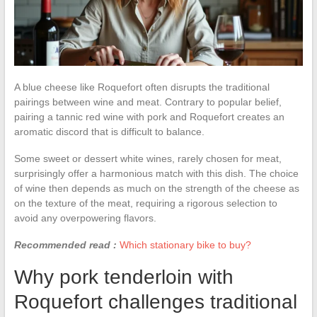
A blue cheese like Roquefort often disrupts the traditional
pairings between wine and meat. Contrary to popular belief,
pairing a tannic red wine with pork and Roquefort creates an
aromatic discord that is difficult to balance.
Some sweet or dessert white wines, rarely chosen for meat,
surprisingly offer a harmonious match with this dish. The choice
of wine then depends as much on the strength of the cheese as
on the texture of the meat, requiring a rigorous selection to
avoid any overpowering flavors.
Recommended read :
Which stationary bike to buy?
Why pork tenderloin with
Roquefort challenges traditional