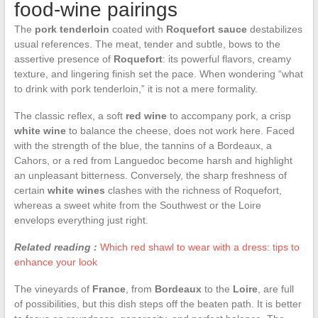
food-wine pairings
The
pork tenderloin
coated with
Roquefort sauce
destabilizes
usual references. The meat, tender and subtle, bows to the
assertive presence of
Roquefort
: its powerful flavors, creamy
texture, and lingering finish set the pace. When wondering “what
to drink with pork tenderloin,” it is not a mere formality.
The classic reflex, a soft
red wine
to accompany pork, a crisp
white wine
to balance the cheese, does not work here. Faced
with the strength of the blue, the tannins of a Bordeaux, a
Cahors, or a red from Languedoc become harsh and highlight
an unpleasant bitterness. Conversely, the sharp freshness of
certain
white wines
clashes with the richness of Roquefort,
whereas a sweet white from the Southwest or the Loire
envelops everything just right.
Related reading :
Which red shawl to wear with a dress: tips to
enhance your look
The vineyards of
France
, from
Bordeaux
to the
Loire
, are full
of possibilities, but this dish steps off the beaten path. It is better