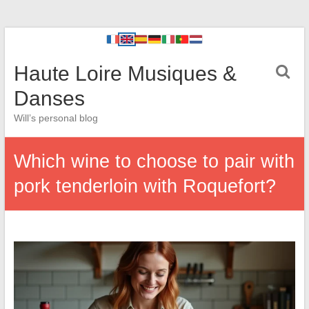
Haute Loire Musiques &
Danses
Will’s personal blog
Which wine to choose to pair with
pork tenderloin with Roquefort?