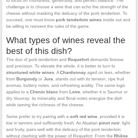
to focus on roundness, generosity, and perfect balance. The
challenge is to choose a wine that can echo the strength of the
cheese without masking the delicacy of the pork tenderloin. To
succeed, one must know
pork tenderloin wines
inside out and
be willing to reinvent the rules of the game.
What types of wines reveal the
best of this dish?
The duo of pork tenderloin and
Roquefort
demands finesse
and precision. To elevate the whole, it is better to turn to
structured white wines
. A
Chardonnay
aged on lees, whether
from
Burgundy
or
Jura
, stands out with its tension, ripe fruit
aromas, buttery notes, and refreshing acidity. The same logic
applies to a
Chenin blanc
from
Loire
, whether it is Saumur or
dry Vouvray: its minerality and floral notes energize the dish
while taming the richness of the cheese.
Some prefer to try pairing with a
soft red wine
, provided it is
low in tannins and sufficiently fresh. An Alsatian
pinot noir
, light
and fruity, pairs well with the delicacy of the pork tenderloin
without clashing with the power of Roquefort. From the
Rhône