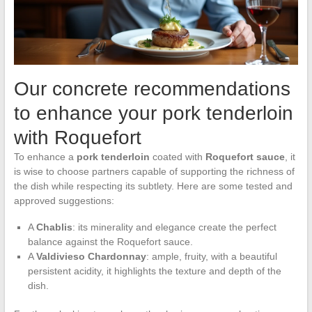
Our concrete recommendations
to enhance your pork tenderloin
with Roquefort
To enhance a
pork tenderloin
coated with
Roquefort sauce
, it
is wise to choose partners capable of supporting the richness of
the dish while respecting its subtlety. Here are some tested and
approved suggestions:
A
Chablis
: its minerality and elegance create the perfect
balance against the Roquefort sauce.
A
Valdivieso Chardonnay
: ample, fruity, with a beautiful
persistent acidity, it highlights the texture and depth of the
dish.