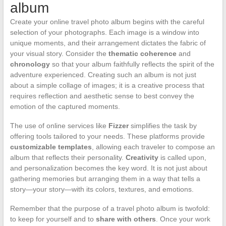
album
Create your online travel photo album begins with the careful
selection of your photographs. Each image is a window into
unique moments, and their arrangement dictates the fabric of
your visual story. Consider the
thematic coherence
and
chronology
so that your album faithfully reflects the spirit of the
adventure experienced. Creating such an album is not just
about a simple collage of images; it is a creative process that
requires reflection and aesthetic sense to best convey the
emotion of the captured moments.
The use of online services like
Fizzer
simplifies the task by
offering tools tailored to your needs. These platforms provide
customizable templates
, allowing each traveler to compose an
album that reflects their personality.
Creativity
is called upon,
and personalization becomes the key word. It is not just about
gathering memories but arranging them in a way that tells a
story—your story—with its colors, textures, and emotions.
Remember that the purpose of a travel photo album is twofold:
to keep for yourself and to
share with others
. Once your work