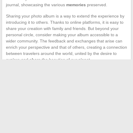
journal, showcasing the various
memories
preserved.
Sharing your photo album is a way to extend the experience by
introducing it to others. Thanks to online platforms, it is easy to
share your creation with family and friends. But beyond your
personal circle, consider making your album accessible to a
wider community. The feedback and exchanges that arise can
enrich your perspective and that of others, creating a connection
between travelers around the world, united by the desire to
explore and
share
the beauties of our planet.
←
How much do you need to earn to live well in Paris vs in
the Provinces?
The best tips for optimizing your Smart TV usage
→