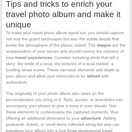
Tips and tricks to enrich your
travel photo album and make it
unique
To make your travel photo album stand out, you should capture
not only the grand landscapes but also the subtle details that
evoke the atmosphere of the places visited. The
images
are the
ambassadors of your stories and should convey the richness of
your
travel experiences
. Consider including shots that tell a
story: the smile of a local, the textures of a local market, a
bustling street scene. These narrative elements add depth to
your album and allow your memories to be
relived
with
authenticity.
The originality of your photo album also relies on the
personalization you bring to it. Texts, quotes, or anecdotes can
accompany your photos to give a voice to your visuals. Use
these elements to contextualize the captured moments, thus
offering an additional dimension to your
adventure
. Adding
postcards, tickets, or small items collected along the way can
transform your album into a true three-dimensional travel