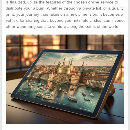
is finalized, utilize the features of the chosen online service to
distribute your album. Whether through a private link or a quality
print, your journey thus takes on a new dimension. It becomes a
vehicle for sharing that, beyond your intimate circles, can inspire
other wandering souls to venture along the paths of the world.