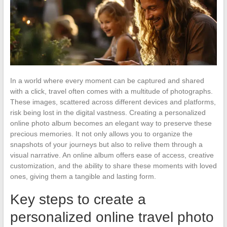
In a world where every moment can be captured and shared
with a click, travel often comes with a multitude of photographs.
These images, scattered across different devices and platforms,
risk being lost in the digital vastness. Creating a personalized
online photo album becomes an elegant way to preserve these
precious memories. It not only allows you to organize the
snapshots of your journeys but also to relive them through a
visual narrative. An online album offers ease of access, creative
customization, and the ability to share these moments with loved
ones, giving them a tangible and lasting form.
Key steps to create a
personalized online travel photo