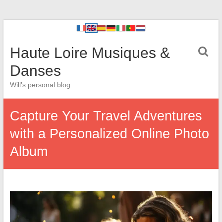
Haute Loire Musiques &
Danses
Will’s personal blog
Capture Your Travel Adventures
with a Personalized Online Photo
Album